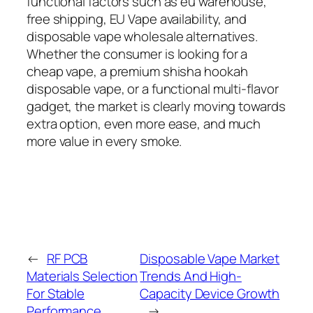
functional factors such as eu warehouse,
free shipping, EU Vape availability, and
disposable vape wholesale alternatives.
Whether the consumer is looking for a
cheap vape, a premium shisha hookah
disposable vape, or a functional multi-flavor
gadget, the market is clearly moving towards
extra option, even more ease, and much
more value in every smoke.
←
RF PCB
Disposable Vape Market
Materials Selection
Trends And High-
For Stable
Capacity Device Growth
Performance
→