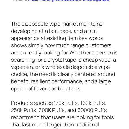
The disposable vape market maintains
developing at a fast pace, and a fast
appearance at existing item key words
shows simply how much range customers
are currently looking for. Whether a person is
searching for a crystal vape, a cheap vape, a
vape pen, or a wholesale disposable vape
choice, the need is clearly centered around
benefit, resilient performance, and a large
option of flavor combinations.
Products such as 170k Puffs, 160k Puffs,
250k Puffs, 300K Puffs, and 60000 Puffs
recommend that users are looking for tools
that last much longer than traditional