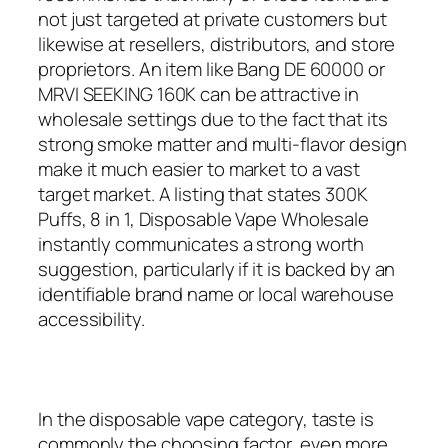
not just targeted at private customers but
likewise at resellers, distributors, and store
proprietors. An item like Bang DE 60000 or
MRVI SEEKING 160K can be attractive in
wholesale settings due to the fact that its
strong smoke matter and multi-flavor design
make it much easier to market to a vast
target market. A listing that states 300K
Puffs, 8 in 1, Disposable Vape Wholesale
instantly communicates a strong worth
suggestion, particularly if it is backed by an
identifiable brand name or local warehouse
accessibility.
In the disposable vape category, taste is
commonly the choosing factor, even more