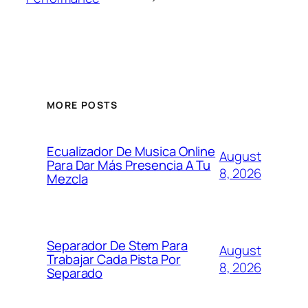
MORE POSTS
Ecualizador De Musica Online
August
Para Dar Más Presencia A Tu
8, 2026
Mezcla
Separador De Stem Para
August
Trabajar Cada Pista Por
8, 2026
Separado