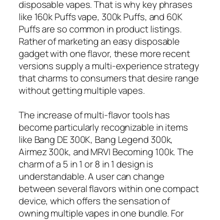
disposable vapes. That is why key phrases
like 160k Puffs vape, 300k Puffs, and 60K
Puffs are so common in product listings.
Rather of marketing an easy disposable
gadget with one flavor, these more recent
versions supply a multi-experience strategy
that charms to consumers that desire range
without getting multiple vapes.
The increase of multi-flavor tools has
become particularly recognizable in items
like Bang DE 300K, Bang Legend 300k,
Airmez 300k, and MRVI Becoming 100k. The
charm of a 5 in 1 or 8 in 1 design is
understandable. A user can change
between several flavors within one compact
device, which offers the sensation of
owning multiple vapes in one bundle. For