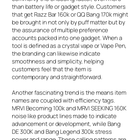
than battery life or gadget style. Customers
that get Razz Bar 160k or QQ Bang 170k might
be brought in not only by puff matter but by
the assurance of multiple preference
accounts packed into one gadget. When a
tool is defined as a crystal vape or Vape Pen,
the branding can likewise indicate
smoothness and simplicity, helping
customers feel that the item is
contemporary and straightforward.
Another fascinating trend is the means item
names are coupled with efficiency tags.
MRVI Becoming 100k and MRVI SEEKING 160K
noise like product lines made to indicate
advancement or development, while Bang
DE 300K and Bang Legend 300k stress
power and range. These calling patterns are