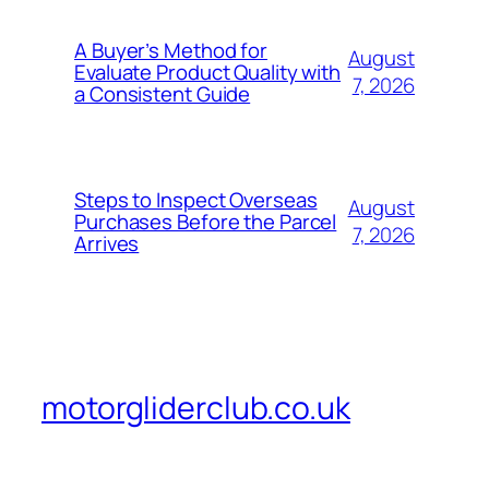
A Buyer’s Method for
August
Evaluate Product Quality with
7, 2026
a Consistent Guide
Steps to Inspect Overseas
August
Purchases Before the Parcel
7, 2026
Arrives
motorgliderclub.co.uk