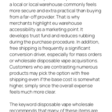
a local or local warehouse commonly feels
more secure and extra practical than buying
from a far-off provider. That is why
merchants highlight eu warehouse
accessibility as a marketing point. It
develops trust fund and reduces rubbing
during the purchase procedure. In addition,
free shipping is frequently a significant
conversion driver, especially for mass orders
or wholesale disposable vape acquisitions.
Customers who are contrasting numerous
products may pick the option with free
shipping even if the base cost is somewhat
higher, simply since the overall expense
feels much more clear.
The keyword disposable vape wholesale
recommends that many of these items are