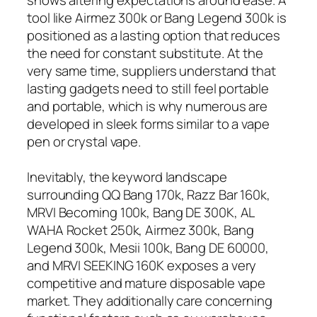
tool like Airmez 300k or Bang Legend 300k is
positioned as a lasting option that reduces
the need for constant substitute. At the
very same time, suppliers understand that
lasting gadgets need to still feel portable
and portable, which is why numerous are
developed in sleek forms similar to a vape
pen or crystal vape.
Inevitably, the keyword landscape
surrounding QQ Bang 170k, Razz Bar 160k,
MRVI Becoming 100k, Bang DE 300K, AL
WAHA Rocket 250k, Airmez 300k, Bang
Legend 300k, Mesii 100k, Bang DE 60000,
and MRVI SEEKING 160K exposes a very
competitive and mature disposable vape
market. They additionally care concerning