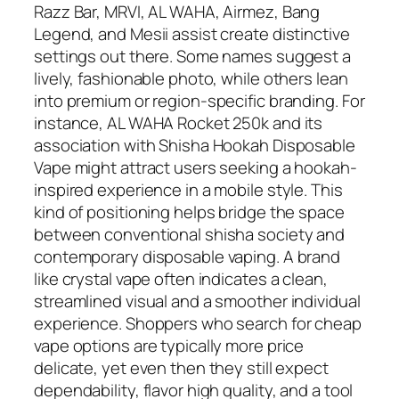
Razz Bar, MRVI, AL WAHA, Airmez, Bang
Legend, and Mesii assist create distinctive
settings out there. Some names suggest a
lively, fashionable photo, while others lean
into premium or region-specific branding. For
instance, AL WAHA Rocket 250k and its
association with Shisha Hookah Disposable
Vape might attract users seeking a hookah-
inspired experience in a mobile style. This
kind of positioning helps bridge the space
between conventional shisha society and
contemporary disposable vaping. A brand
like crystal vape often indicates a clean,
streamlined visual and a smoother individual
experience. Shoppers who search for cheap
vape options are typically more price
delicate, yet even then they still expect
dependability, flavor high quality, and a tool