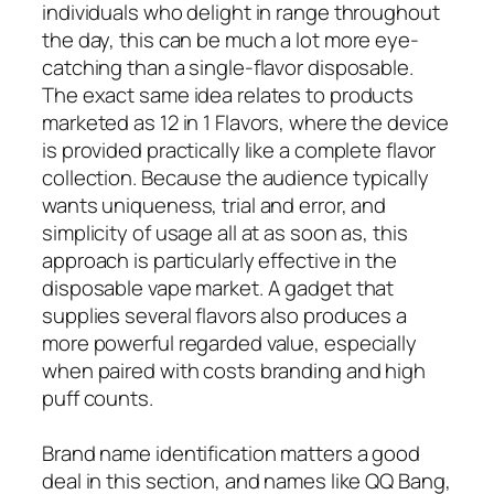
individuals who delight in range throughout
the day, this can be much a lot more eye-
catching than a single-flavor disposable.
The exact same idea relates to products
marketed as 12 in 1 Flavors, where the device
is provided practically like a complete flavor
collection. Because the audience typically
wants uniqueness, trial and error, and
simplicity of usage all at as soon as, this
approach is particularly effective in the
disposable vape market. A gadget that
supplies several flavors also produces a
more powerful regarded value, especially
when paired with costs branding and high
puff counts.
Brand name identification matters a good
deal in this section, and names like QQ Bang,