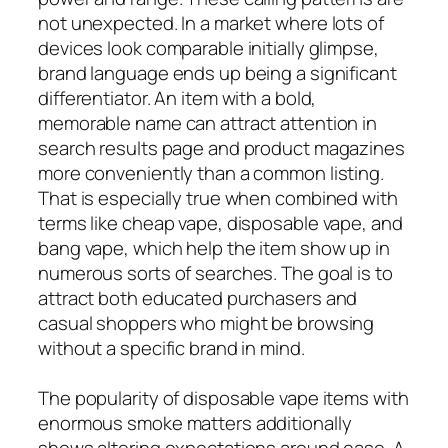
not unexpected. In a market where lots of
devices look comparable initially glimpse,
brand language ends up being a significant
differentiator. An item with a bold,
memorable name can attract attention in
search results page and product magazines
more conveniently than a common listing.
That is especially true when combined with
terms like cheap vape, disposable vape, and
bang vape, which help the item show up in
numerous sorts of searches. The goal is to
attract both educated purchasers and
casual shoppers who might be browsing
without a specific brand in mind.
The popularity of disposable vape items with
enormous smoke matters additionally
shows altering expectations around ease. A