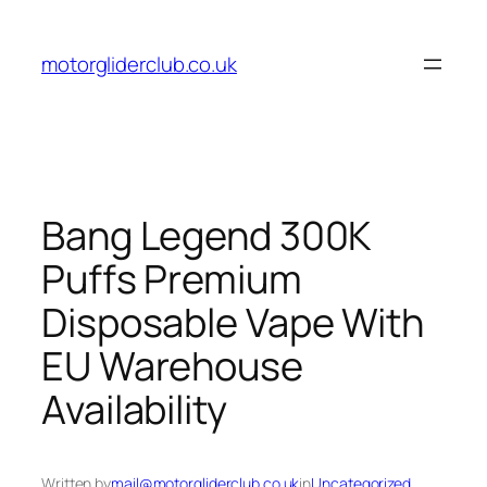
Skip
to
motorgliderclub.co.uk
content
Bang Legend 300K
Puffs Premium
Disposable Vape With
EU Warehouse
Availability
Written by
mail@motorgliderclub.co.uk
in
Uncategorized