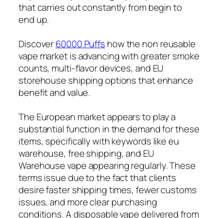
that carries out constantly from begin to
end up.
Discover
60000 Puffs
how the non reusable
vape market is advancing with greater smoke
counts, multi-flavor devices, and EU
storehouse shipping options that enhance
benefit and value.
The European market appears to play a
substantial function in the demand for these
items, specifically with keywords like eu
warehouse, free shipping, and EU
Warehouse vape appearing regularly. These
terms issue due to the fact that clients
desire faster shipping times, fewer customs
issues, and more clear purchasing
conditions. A disposable vape delivered from