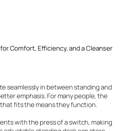
for Comfort, Efficiency, and a Cleanser
cate seamlessly in between standing and
better emphasis. For many people, the
 that fits the means they function.
ments with the press of a switch, making
ic adjustable standing desk can store