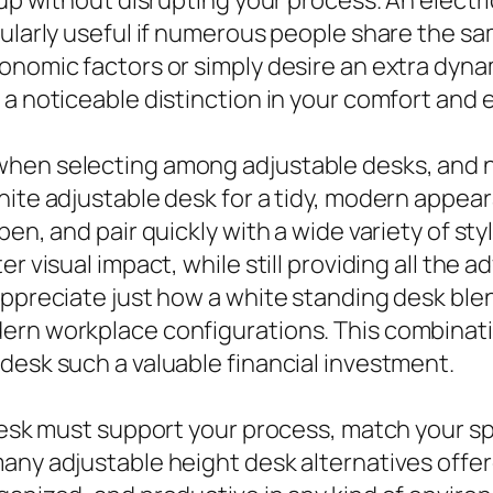
icularly useful if numerous people share the 
nomic factors or simply desire an extra dynami
 a noticeable distinction in your comfort and
when selecting among adjustable desks, and 
hite adjustable desk for a tidy, modern appear
en, and pair quickly with a wide variety of styl
r visual impact, while still providing all the a
ppreciate just how a white standing desk blend
ern workplace configurations. This combinati
desk such a valuable financial investment.
e desk must support your process, match your 
any adjustable height desk alternatives offer