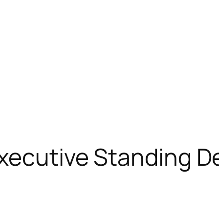
xecutive Standing D