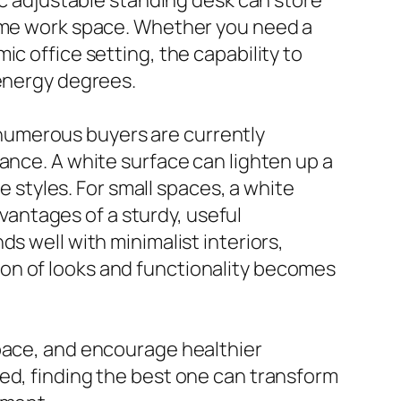
same work space. Whether you need a
c office setting, the capability to
 energy degrees.
numerous buyers are currently
ance. A white surface can lighten up a
e styles. For small spaces, a white
dvantages of a sturdy, useful
s well with minimalist interiors,
on of looks and functionality becomes
space, and encourage healthier
ed, finding the best one can transform