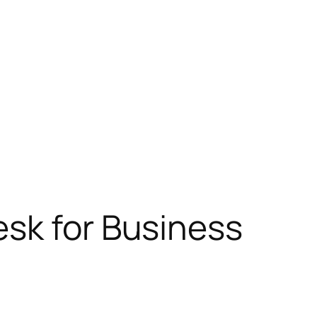
esk for Business