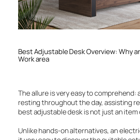
Best Adjustable Desk Overview: Why a
Work area
The allure is very easy to comprehend:
resting throughout the day, assisting r
best adjustable desk is not just an item
Unlike hands-on alternatives, an electr
it very easy to discover the suitable se