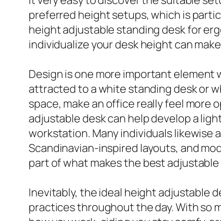
preferred height setups, which is part
height adjustable standing desk for ergo
individualize your desk height can make
Design is one more important element 
attracted to a white standing desk or w
space, make an office really feel more op
adjustable desk can help develop a lighte
workstation. Many individuals likewise a
Scandinavian-inspired layouts, and mod
part of what makes the best adjustable 
Inevitably, the ideal height adjustabl
practices throughout the day. With so m