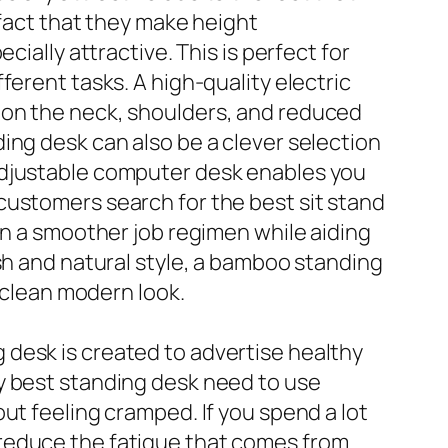
 fact that they make height
ially attractive. This is perfect for
ferent tasks. A high-quality electric
 on the neck, shoulders, and reduced
ing desk can also be a clever selection
adjustable computer desk enables you
customers search for the best sit stand
in a smoother job regimen while aiding
sh and natural style, a bamboo standing
a clean modern look.
desk is created to advertise healthy
y best standing desk need to use
ut feeling cramped. If you spend a lot
 reduce the fatigue that comes from