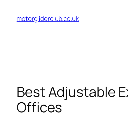
Skip
to
motorgliderclub.co.uk
content
Best Adjustable E
Offices