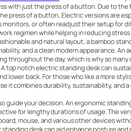
ss with just the press of a button. Due to the
 press of a button, Electric versions are espec
nitors, or often readjust their setup for dif
ork regimen while helping in reducing stress
ashionable and natural layout, a bamboo stand
nability, and a clean modern appearance. An 
ing throughout the day, which is why so many 
. A top notch electric standing desk can susta
nd lower back. For those who like a more styli
e it combines durability, sustainability, and 
o guide your decision. An ergonomic standing 
ctive for lengthy durations of usage. The ver
-board, mouse, and various other devices witho
c standing desk can aid enhance posture and