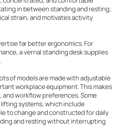
ve, concentrated, and comfortable
otating in between standing and resting;
cal strain, and motivates activity
vertise far better ergonomics. For
mance, a vernal standing desk supplies
.
Lots of models are made with adjustable
rtant workplace equipment. This makes
ht, and workflow preferences. Some
lifting systems, which include
e to change and constructed for daily
ding and resting without interrupting