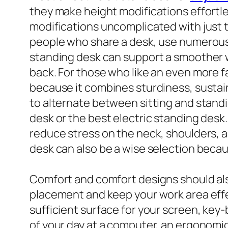
they make height modifications effortle
modifications uncomplicated with just the
people who share a desk, use numerous mo
standing desk can support a smoother w
back. For those who like an even more f
because it combines sturdiness, sustai
to alternate between sitting and stand
desk or the best electric standing desk
reduce stress on the neck, shoulders, a
desk can also be a wise selection becaus
Comfort and comfort designs should als
placement and keep your work area effe
sufficient surface for your screen, key
of your day at a computer, an ergonomi