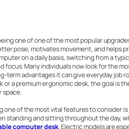
being one of one of the most popular upgrades
better pose, motivates movement, and helps 
puter on a daily basis, switching from a typic
 focus. Many individuals now look for the mos
ong-term advantages it can give everyday job 
 or a premium ergonomic desk, the goal is the
r space.
ne of the most vital features to consider is 
en standing and sitting throughout the day, w
able computer desk
. Electric models are espe