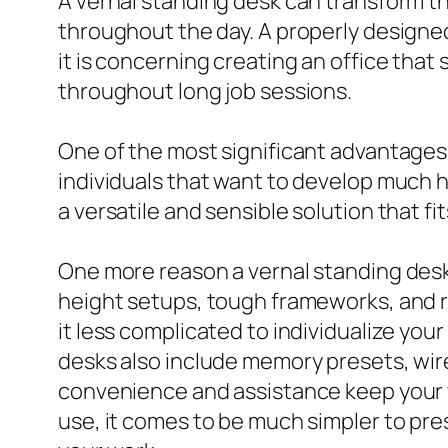
A vernal standing desk can transform t
throughout the day. A properly designed
it is concerning creating an office that
throughout long job sessions.
One of the most significant advantages o
individuals that want to develop much 
a versatile and sensible solution that fi
One more reason a vernal standing desk
height setups, tough frameworks, and
it less complicated to individualize y
desks also include memory presets, wire
convenience and assistance keep your 
use, it comes to be much simpler to pre