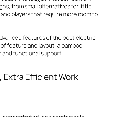
ns, from small alternatives for little
 and players that require more room to
advanced features of the best electric
e of feature and layout, a bamboo
 and functional support.
, Extra Efficient Work