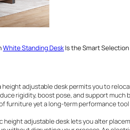
n
White Standing Desk
Is the Smart Selection 
 a height adjustable desk permits you to relo
educe rigidity, boost pose, and support much 
 of furniture yet a long-term performance tool
ic height adjustable desk lets you alter place
tup without disrupting your process. An electr