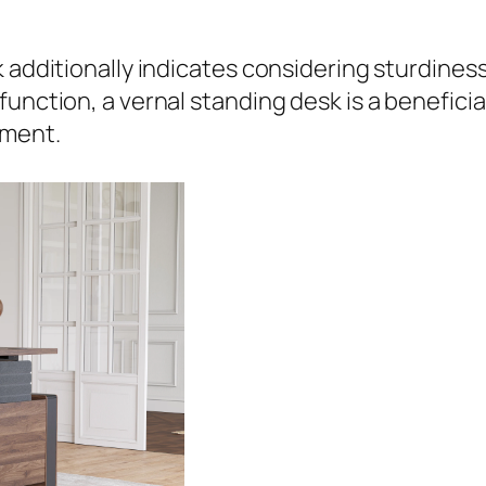
 additionally indicates considering sturdiness
unction, a vernal standing desk is a beneficia
ement.