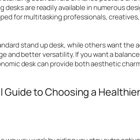
g desks are readily available in numerous desig
ed for multitasking professionals, creatives,
tandard stand up desk, while others want the 
e and better versatility. If you want a balanc
onomic desk can provide both aesthetic charm
ull Guide to Choosing a Healthier