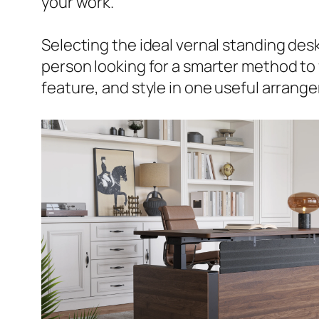
your work.
Selecting the ideal vernal standing desk
person looking for a smarter method to f
feature, and style in one useful arrang