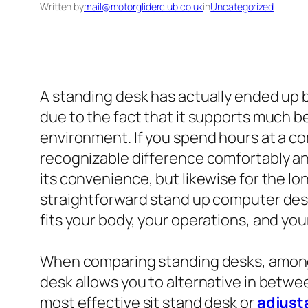
Written by
mail@motorgliderclub.co.uk
in
Uncategorized
A standing desk has actually ended up 
due to the fact that it supports much 
environment. If you spend hours at a com
recognizable difference comfortably and
its convenience, but likewise for the l
straightforward stand up computer desk
fits your body, your operations, and you
When comparing standing desks, among o
desk allows you to alternative in betwe
most effective sit stand desk or
adjust