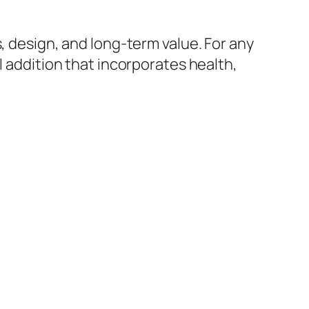
, design, and long-term value. For any
l addition that incorporates health,