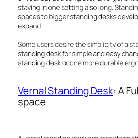
staying in one setting also long. Standin
spaces to bigger standing desks develop
expand.
Some users desire the simplicity of a s
standing desk for simple and easy chang
standing desk or one more durable erg
Vernal Standing Desk
: A F
space