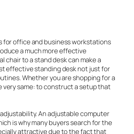
 for office and business workstations
produce a much more effective
al chair to a stand desk can make a
t effective standing desk not just for
routines. Whether you are shopping for a
 very same: to construct a setup that
adjustability. An adjustable computer
hich is why many buyers search for the
cially attractive due to the fact that