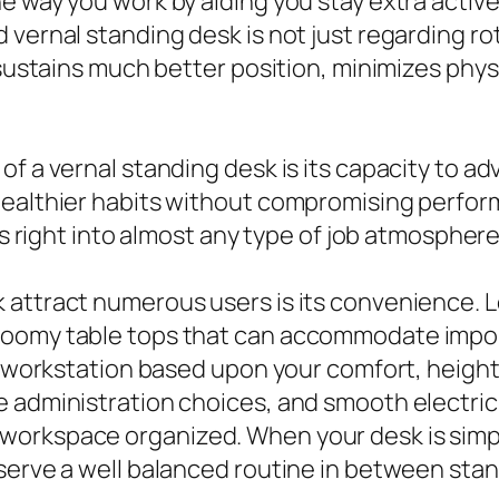
he way you work by aiding you stay extra acti
 vernal standing desk is not just regarding r
 sustains much better position, minimizes physi
f a vernal standing desk is its capacity to ad
healthier habits without compromising perfor
ts right into almost any type of job atmosphere
 attract numerous users is its convenience. 
 roomy table tops that can accommodate impo
our workstation based upon your comfort, heig
 administration choices, and smooth electric 
workspace organized. When your desk is simpl
serve a well balanced routine in between stan