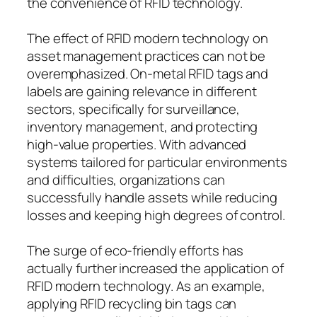
the convenience of RFID technology.
The effect of RFID modern technology on
asset management practices can not be
overemphasized. On-metal RFID tags and
labels are gaining relevance in different
sectors, specifically for surveillance,
inventory management, and protecting
high-value properties. With advanced
systems tailored for particular environments
and difficulties, organizations can
successfully handle assets while reducing
losses and keeping high degrees of control.
The surge of eco-friendly efforts has
actually further increased the application of
RFID modern technology. As an example,
applying RFID recycling bin tags can