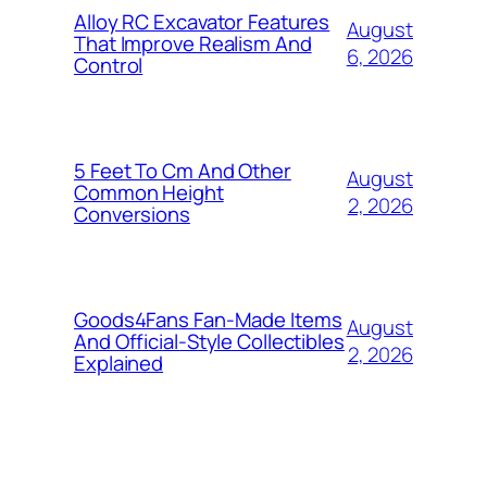
Alloy RC Excavator Features
August
That Improve Realism And
6, 2026
Control
5 Feet To Cm And Other
August
Common Height
2, 2026
Conversions
Goods4Fans Fan-Made Items
August
And Official-Style Collectibles
2, 2026
Explained