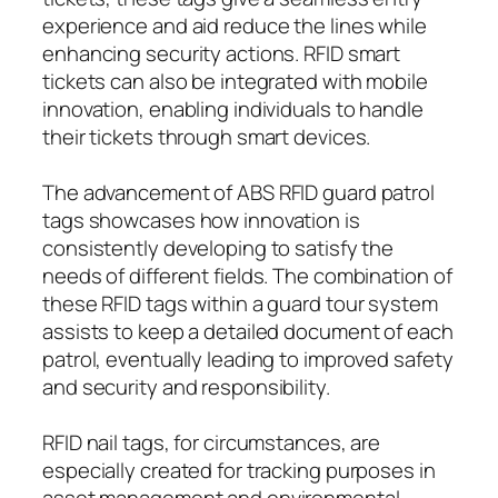
experience and aid reduce the lines while
enhancing security actions. RFID smart
tickets can also be integrated with mobile
innovation, enabling individuals to handle
their tickets through smart devices.
The advancement of ABS RFID guard patrol
tags showcases how innovation is
consistently developing to satisfy the
needs of different fields. The combination of
these RFID tags within a guard tour system
assists to keep a detailed document of each
patrol, eventually leading to improved safety
and security and responsibility.
RFID nail tags, for circumstances, are
especially created for tracking purposes in
asset management and environmental