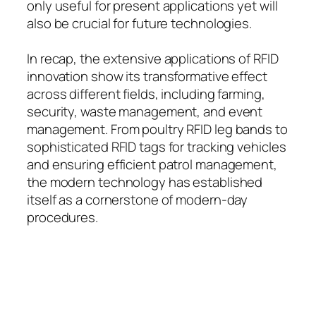
only useful for present applications yet will
also be crucial for future technologies.
In recap, the extensive applications of RFID
innovation show its transformative effect
across different fields, including farming,
security, waste management, and event
management. From poultry RFID leg bands to
sophisticated RFID tags for tracking vehicles
and ensuring efficient patrol management,
the modern technology has established
itself as a cornerstone of modern-day
procedures.