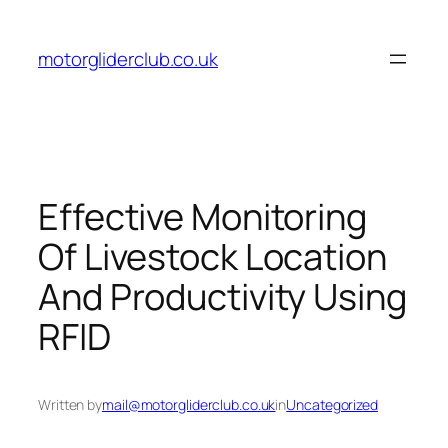
Skip
to
motorgliderclub.co.uk
content
Effective Monitoring
Of Livestock Location
And Productivity Using
RFID
Written by
mail@motorgliderclub.co.uk
in
Uncategorized