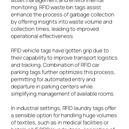
monitoring. RFID waste bin tags assist
enhance the process of garbage collection
by offering insights into waste volume and
collection times, leading to improved
operational effectiveness.
RFID vehicle tags have gotten grip due to
their capability to improve transport logistics
and tracking. Combination of RFID car
parking tags further optimizes this process,
permitting for automated entry and
departure in parking centers while
simplifying management of available rooms.
In industrial settings, RFID laundry tags offer
a sensible option for handling huge volumes
of textiles, such as in medical facilities or