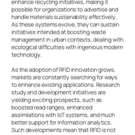
enhance recycling initiatives, making it
possible for organizations to advertise and
handle materials sustainability effectively.
As these systems evolve, they can sustain
initiatives intended at boosting waste
management in urban contexts, dealing with
ecological difficulties with ingenious modern
technology.
As the adoption of RFID innovation grows,
markets are constantly searching for ways
to enhance existing applications. Research
study and development initiatives are
yielding exciting prospects, such as
boosted read ranges, enhanced
assimilations with IoT systems, and much
better support for information analytics.
Such developments mean that RFID is not