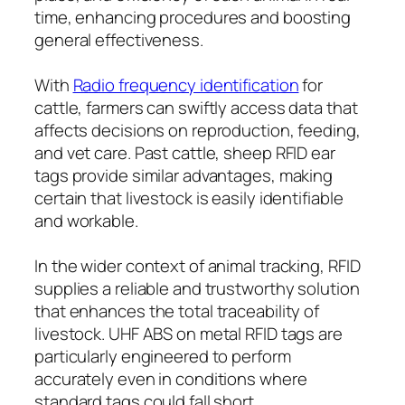
time, enhancing procedures and boosting
general effectiveness.
With
Radio frequency identification
for
cattle, farmers can swiftly access data that
affects decisions on reproduction, feeding,
and vet care. Past cattle, sheep RFID ear
tags provide similar advantages, making
certain that livestock is easily identifiable
and workable.
In the wider context of animal tracking, RFID
supplies a reliable and trustworthy solution
that enhances the total traceability of
livestock. UHF ABS on metal RFID tags are
particularly engineered to perform
accurately even in conditions where
standard tags could fall short.