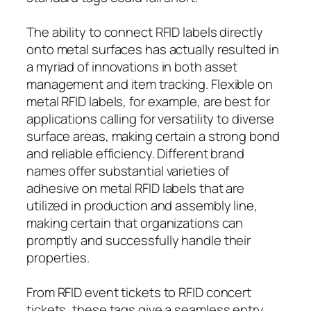
The ability to connect RFID labels directly
onto metal surfaces has actually resulted in
a myriad of innovations in both asset
management and item tracking. Flexible on
metal RFID labels, for example, are best for
applications calling for versatility to diverse
surface areas, making certain a strong bond
and reliable efficiency. Different brand
names offer substantial varieties of
adhesive on metal RFID labels that are
utilized in production and assembly line,
making certain that organizations can
promptly and successfully handle their
properties.
From RFID event tickets to RFID concert
tickets, these tags give a seamless entry