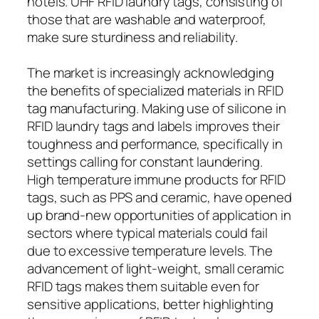
hotels. UHF RFID laundry tags, consisting of
those that are washable and waterproof,
make sure sturdiness and reliability.
The market is increasingly acknowledging
the benefits of specialized materials in RFID
tag manufacturing. Making use of silicone in
RFID laundry tags and labels improves their
toughness and performance, specifically in
settings calling for constant laundering.
High temperature immune products for RFID
tags, such as PPS and ceramic, have opened
up brand-new opportunities of application in
sectors where typical materials could fail
due to excessive temperature levels. The
advancement of light-weight, small ceramic
RFID tags makes them suitable even for
sensitive applications, better highlighting