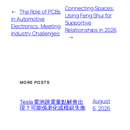
Connecting Spaces:
←
The Role of PCBs
Using Feng Shui for
in Automotive
Supportive
Electronics: Meeting
Relationships in 2026
Industry Challenges
→
MORE POSTS
August
Tesla 電池跳電量點解會出
現？可能係老化或模組失衡
6, 2026