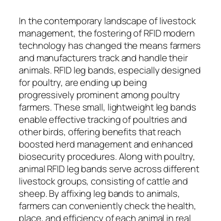
In the contemporary landscape of livestock
management, the fostering of RFID modern
technology has changed the means farmers
and manufacturers track and handle their
animals. RFID leg bands, especially designed
for poultry, are ending up being
progressively prominent among poultry
farmers. These small, lightweight leg bands
enable effective tracking of poultries and
other birds, offering benefits that reach
boosted herd management and enhanced
biosecurity procedures. Along with poultry,
animal RFID leg bands serve across different
livestock groups, consisting of cattle and
sheep. By affixing leg bands to animals,
farmers can conveniently check the health,
place, and efficiency of each animal in real