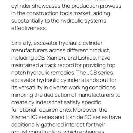
cylinder showcases the production prowess
in the construction tools market, adding
substantially to the hydraulic system’s
effectiveness.
Similarly, excavator hydraulic cylinder
manufacturers across different product,
including JCB, Xiamen, and Lishide, have
maintained a track record for providing top
notch hydraulic remedies. The JCB series
excavator hydraulic cylinder stands out for
its versatility in diverse working conditions,
mirroring the dedication of manufacturers to
create cylinders that satisfy specific
functional requirements. Moreover, the
Xiamen XG series and Lishide SC series have
additionally gathered interest for their
robust construction, which enhances