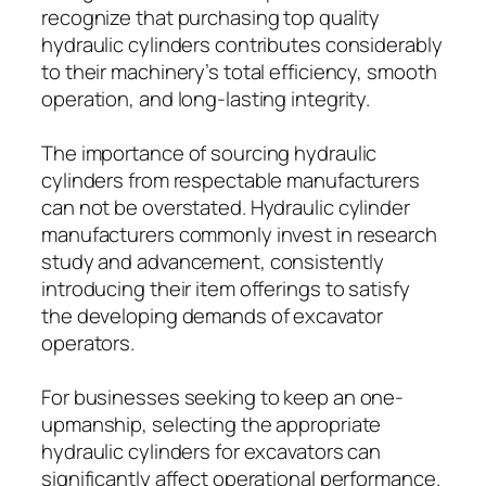
recognize that purchasing top quality
hydraulic cylinders contributes considerably
to their machinery’s total efficiency, smooth
operation, and long-lasting integrity.
The importance of sourcing hydraulic
cylinders from respectable manufacturers
can not be overstated. Hydraulic cylinder
manufacturers commonly invest in research
study and advancement, consistently
introducing their item offerings to satisfy
the developing demands of excavator
operators.
For businesses seeking to keep an one-
upmanship, selecting the appropriate
hydraulic cylinders for excavators can
significantly affect operational performance.