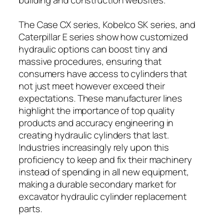
The Case CX series, Kobelco SK series, and
Caterpillar E series show how customized
hydraulic options can boost tiny and
massive procedures, ensuring that
consumers have access to cylinders that
not just meet however exceed their
expectations. These manufacturer lines
highlight the importance of top quality
products and accuracy engineering in
creating hydraulic cylinders that last.
Industries increasingly rely upon this
proficiency to keep and fix their machinery
instead of spending in all new equipment,
making a durable secondary market for
excavator hydraulic cylinder replacement
parts.