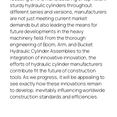
sturdy hydraulic cylinders throughout
different series and versions, manufacturers
are not just meeting current market
demands but also leading the means for
future developments in the heavy
machinery field. From the thorough
engineering of Boom, Arm, and Bucket
Hydraulic Cylinder Assemblies to the
integration of innovative innovation, the
efforts of hydraulic cylinder manufacturers
contribute fit the future of construction
tools. As we progress, it will be appealing to
see exactly how these innovations remain
to develop, inevitably influencing worldwide
construction standards and efficiencies.