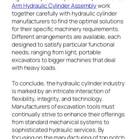
Arm Hydraulic Cylinder Assembly
work
together carefully with hydraulic cylinder
manufacturers to find the optimal solutions
for their specific machinery requirements.
Different arrangements are available, each
designed to satisfy particular functional
needs, ranging from light, portable
excavators to bigger machines that deal
with heavy loads.
To conclude, the hydraulic cylinder industry
is marked by an intricate interaction of
flexibility, integrity, and technology.
Manufacturers of excavation tools must
continually strive to enhance their offerings
from standard mechanical systems to
sophisticated hydraulic services. By
focusing on the manufacturing of top notch,