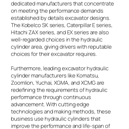
dedicated manufacturers that concentrate
on meeting the performance demands
established by details excavator designs.
The Kobelco SK series, Caterpillar E series,
Hitachi ZAX series, and EX series are also
well-regarded choices in the hydraulic
cylinder area, giving drivers with reputable
choices for their excavator requires.
Furthermore, leading excavator hydraulic
cylinder manufacturers like Komatsu,
Zoomlion, Yuchai, XGMA, and XCMG are
redefining the requirements of hydraulic
performance through continuous
advancement. With cutting edge
technologies and making methods, these
business use hydraulic cylinders that
improve the performance and life-span of