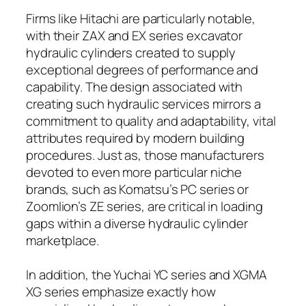
Firms like Hitachi are particularly notable,
with their ZAX and EX series excavator
hydraulic cylinders created to supply
exceptional degrees of performance and
capability. The design associated with
creating such hydraulic services mirrors a
commitment to quality and adaptability, vital
attributes required by modern building
procedures. Just as, those manufacturers
devoted to even more particular niche
brands, such as Komatsu’s PC series or
Zoomlion’s ZE series, are critical in loading
gaps within a diverse hydraulic cylinder
marketplace.
In addition, the Yuchai YC series and XGMA
XG series emphasize exactly how