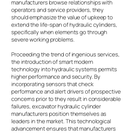
manufacturers browse relationships with
operators and service providers, they
should emphasize the value of upkeep to
extend the life-span of hydraulic cylinders,
specifically when elements go through
severe working problems.
Proceeding the trend of ingenious services,
the introduction of smart modern
technology into hydraulic systems permits
higher performance and security. By
incorporating sensors that check
performance and alert drivers of prospective
concerns prior to they result in considerable
failures, excavator hydraulic cylinder
manufacturers position themselves as
leaders in the market. This technological
advancement ensures that manufacturers