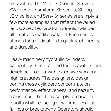
excavators. The Volvo EC series, Sunward
SWE series, Sumitomo SH series, Strong
JCM series, and Sany SY series are simply a
few more examples that reflect the varied
landscape of excavator hydraulic cylinder
alternatives readily available. Each series
stands for a dedication to quality, efficiency,
and durability.
Heavy machinery hydraulic cylinders,
particularly those tailored for excavators, are
developed to deal with extensive work and
high pressures. The design and design
behind these cylinders concentrate on
performance, effectiveness, and security,
making sure that they supply remarkable
results while reducing downtime because of
failings or breakdowns. Operators should