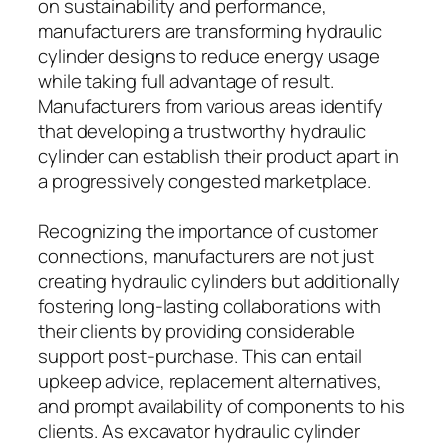
on sustainability and performance,
manufacturers are transforming hydraulic
cylinder designs to reduce energy usage
while taking full advantage of result.
Manufacturers from various areas identify
that developing a trustworthy hydraulic
cylinder can establish their product apart in
a progressively congested marketplace.
Recognizing the importance of customer
connections, manufacturers are not just
creating hydraulic cylinders but additionally
fostering long-lasting collaborations with
their clients by providing considerable
support post-purchase. This can entail
upkeep advice, replacement alternatives,
and prompt availability of components to his
clients. As excavator hydraulic cylinder