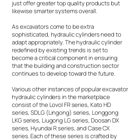
just offer greater top quality products but
likewise smarter systems overall.
As excavators come to be extra
sophisticated, hydraulic cylinders need to
adapt appropriately. The hydraulic cylinder
redefined by existing trends is set to
become a critical component in ensuring
that the building and construction sector
continues to develop toward the future.
Various other instances of popular excavator
hydraulic cylinders in the marketplace
consist of the Lovol FR series, Kato HD
series, SDLG (Lingong) series, Longgong
LKG series, Liugong LG series, Doosan DX
series, Hyundai R series, and Case CX
series. Each of these series is crafted by