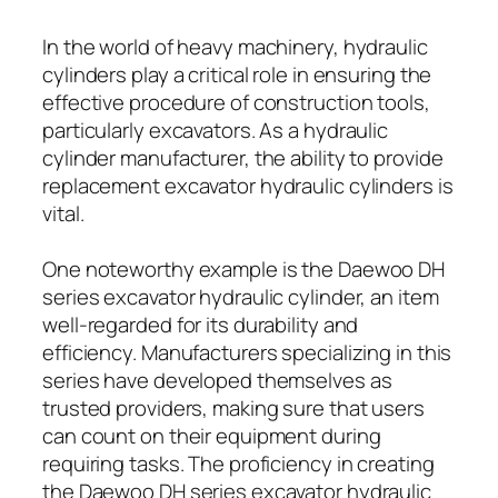
In the world of heavy machinery, hydraulic
cylinders play a critical role in ensuring the
effective procedure of construction tools,
particularly excavators. As a hydraulic
cylinder manufacturer, the ability to provide
replacement excavator hydraulic cylinders is
vital.
One noteworthy example is the Daewoo DH
series excavator hydraulic cylinder, an item
well-regarded for its durability and
efficiency. Manufacturers specializing in this
series have developed themselves as
trusted providers, making sure that users
can count on their equipment during
requiring tasks. The proficiency in creating
the Daewoo DH series excavator hydraulic