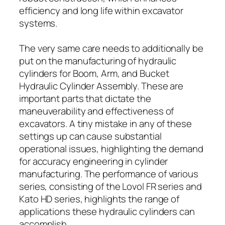
efficiency and long life within excavator
systems.
The very same care needs to additionally be
put on the manufacturing of hydraulic
cylinders for Boom, Arm, and Bucket
Hydraulic Cylinder Assembly. These are
important parts that dictate the
maneuverability and effectiveness of
excavators. A tiny mistake in any of these
settings up can cause substantial
operational issues, highlighting the demand
for accuracy engineering in cylinder
manufacturing. The performance of various
series, consisting of the Lovol FR series and
Kato HD series, highlights the range of
applications these hydraulic cylinders can
accomplish.