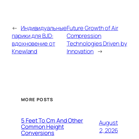
←
Индивидуальные
Future Growth of Air
парики для BJD:
Compression
вдохновение от
Technologies Driven by
Knewland
Innovation
→
MORE POSTS
5 Feet To Cm And Other
August
Common Height
2, 2026
Conversions