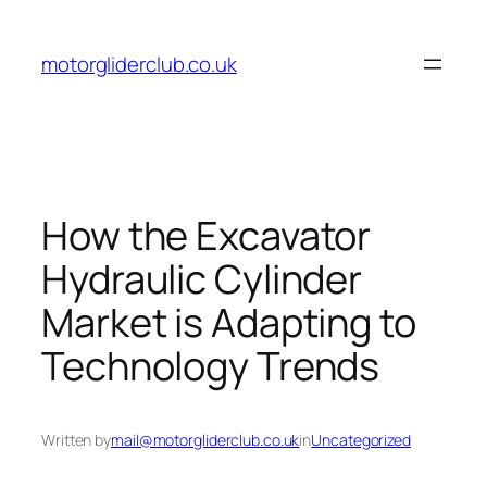
Skip
to
motorgliderclub.co.uk
content
How the Excavator
Hydraulic Cylinder
Market is Adapting to
Technology Trends
Written by
mail@motorgliderclub.co.uk
in
Uncategorized