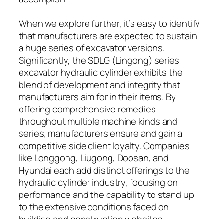
When we explore further, it’s easy to identify
that manufacturers are expected to sustain
a huge series of excavator versions.
Significantly, the SDLG (Lingong) series
excavator hydraulic cylinder exhibits the
blend of development and integrity that
manufacturers aim for in their items. By
offering comprehensive remedies
throughout multiple machine kinds and
series, manufacturers ensure and gain a
competitive side client loyalty. Companies
like Longgong, Liugong, Doosan, and
Hyundai each add distinct offerings to the
hydraulic cylinder industry, focusing on
performance and the capability to stand up
to the extensive conditions faced on
building and construction websites.