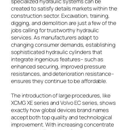
specialized hydraulic systems can be
created to satisfy details markets within the
construction sector. Excavation, training,
digging, and demolition are just a few of the
jobs calling for trustworthy hydraulic
services. As manufacturers adapt to
changing consumer demands, establishing
sophisticated hydraulic cylinders that
integrate ingenious features– such as
enhanced securing, improved pressure
resistances, and deterioration resistance–
ensures they continue to be affordable.
The introduction of large procedures, like
XCMG XE series and Volvo EC series, shows
exactly how global devices brand names
accept both top quality and technological
improvement. With increasing concentrate