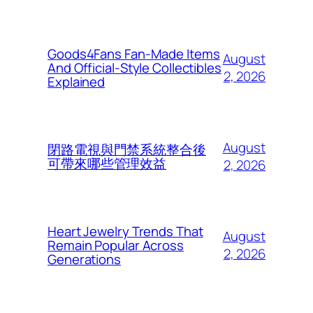
Goods4Fans Fan-Made Items
August
And Official-Style Collectibles
2, 2026
Explained
August
閉路電視與門禁系統整合後
可帶來哪些管理效益
2, 2026
Heart Jewelry Trends That
August
Remain Popular Across
2, 2026
Generations