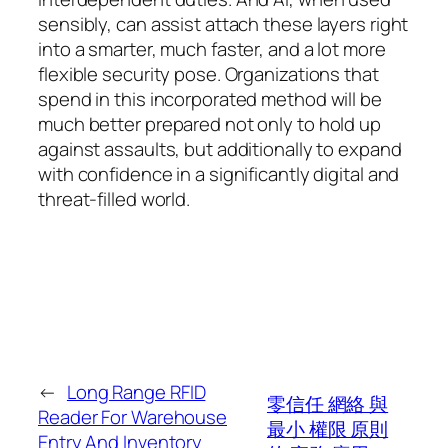
sensibly, can assist attach these layers right
into a smarter, much faster, and a lot more
flexible security pose. Organizations that
spend in this incorporated method will be
much better prepared not only to hold up
against assaults, but additionally to expand
with confidence in a significantly digital and
threat-filled world.
←
Long Range RFID
零信任 網絡 與
Reader For Warehouse
最小 權限 原則
Entry And Inventory