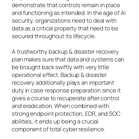
demonstrate that controls remain in place
and functioning as intended. In the age of AI
security, organizations need to deal with
data as a critical property that need to be
secured throughout its lifecycle.
A trustworthy backup & disaster recovery
plan makes sure that data and systems can
be brought back swiftly with very little
operational effect. Backup & disaster
recovery additionally plays an important
duty in case response preparation since it
gives a course to recuperate after control
and eradication. When combined with
strong endpoint protection, EDR, and SOC
abilities, it ends up being a crucial
component of total cyber resilience.