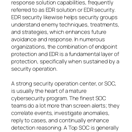
response solution capabilities, frequently
referred to as EDR solution or EDR security.
EDR security likewise helps security groups
understand enemy techniques, treatments,
and strategies, which enhances future
avoidance and response. In numerous
organizations, the combination of endpoint
protection and EDR is a fundamental layer of
protection, specifically when sustained by a
security operation.
A strong security operation center, or SOC,
is usually the heart of a mature
cybersecurity program. The finest SOC
teams do a lot more than screen alerts; they
correlate events, investigate anomalies,
reply to cases, and continually enhance
detection reasoning. A Top SOC is generally