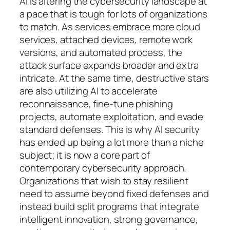
AI is altering the cybersecurity landscape at
a pace that is tough for lots of organizations
to match. As services embrace more cloud
services, attached devices, remote work
versions, and automated process, the
attack surface expands broader and extra
intricate. At the same time, destructive stars
are also utilizing AI to accelerate
reconnaissance, fine-tune phishing
projects, automate exploitation, and evade
standard defenses. This is why AI security
has ended up being a lot more than a niche
subject; it is now a core part of
contemporary cybersecurity approach.
Organizations that wish to stay resilient
need to assume beyond fixed defenses and
instead build split programs that integrate
intelligent innovation, strong governance,