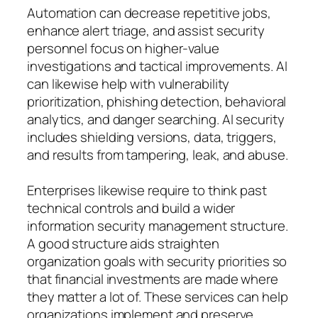
Automation can decrease repetitive jobs,
enhance alert triage, and assist security
personnel focus on higher-value
investigations and tactical improvements. AI
can likewise help with vulnerability
prioritization, phishing detection, behavioral
analytics, and danger searching. AI security
includes shielding versions, data, triggers,
and results from tampering, leak, and abuse.
Enterprises likewise require to think past
technical controls and build a wider
information security management structure.
A good structure aids straighten
organization goals with security priorities so
that financial investments are made where
they matter a lot of. These services can help
organizations implement and preserve