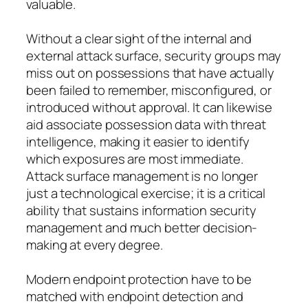
valuable.
Without a clear sight of the internal and
external attack surface, security groups may
miss out on possessions that have actually
been failed to remember, misconfigured, or
introduced without approval. It can likewise
aid associate possession data with threat
intelligence, making it easier to identify
which exposures are most immediate.
Attack surface management is no longer
just a technological exercise; it is a critical
ability that sustains information security
management and much better decision-
making at every degree.
Modern endpoint protection have to be
matched with endpoint detection and