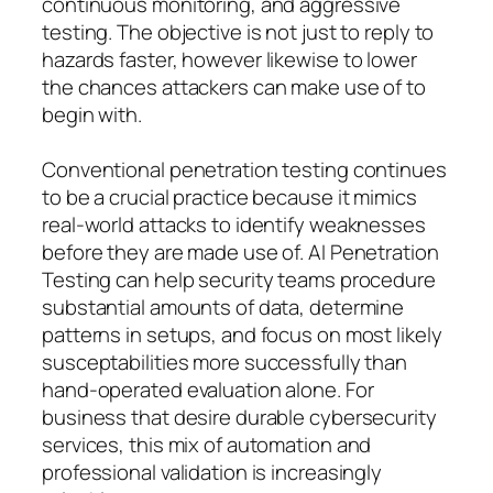
continuous monitoring, and aggressive
testing. The objective is not just to reply to
hazards faster, however likewise to lower
the chances attackers can make use of to
begin with.
Conventional penetration testing continues
to be a crucial practice because it mimics
real-world attacks to identify weaknesses
before they are made use of. AI Penetration
Testing can help security teams procedure
substantial amounts of data, determine
patterns in setups, and focus on most likely
susceptabilities more successfully than
hand-operated evaluation alone. For
business that desire durable cybersecurity
services, this mix of automation and
professional validation is increasingly