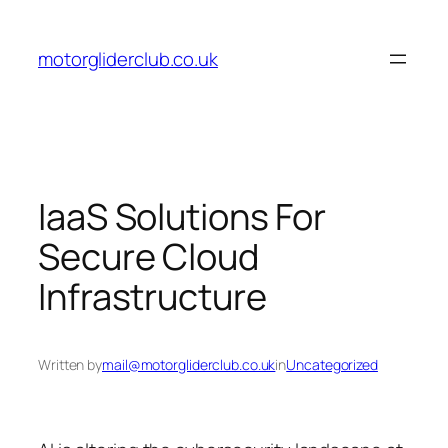
Skip
to
motorgliderclub.co.uk
content
IaaS Solutions For
Secure Cloud
Infrastructure
Written by
mail@motorgliderclub.co.uk
in
Uncategorized