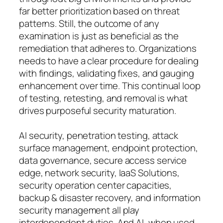
far better prioritization based on threat
patterns. Still, the outcome of any
examination is just as beneficial as the
remediation that adheres to. Organizations
needs to have a clear procedure for dealing
with findings, validating fixes, and gauging
enhancement over time. This continual loop
of testing, retesting, and removal is what
drives purposeful security maturation.
AI security, penetration testing, attack
surface management, endpoint protection,
data governance, secure access service
edge, network security, IaaS Solutions,
security operation center capacities,
backup & disaster recovery, and information
security management all play
interdependent duties. And AI, when used