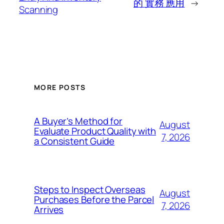
的 實務 應用
→
Scanning
MORE POSTS
A Buyer’s Method for
August
Evaluate Product Quality with
7, 2026
a Consistent Guide
Steps to Inspect Overseas
August
Purchases Before the Parcel
7, 2026
Arrives