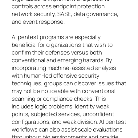
controls across endpoint protection,
network security, SASE, data governance,
and event response.
AI pentest programs are especially
beneficial for organizations that wish to
confirm their defenses versus both
conventional and emerging hazards. By
incorporating machine-assisted analysis
with human-led offensive security
techniques, groups can discover issues that
may not be noticeable with conventional
scanning or compliance checks. This
includes logic problems, identity weak
points, subjected services, unconfident
configurations, and weak division. AI pentest
workflows can also assist scale evaluations
throughout big environments and provide