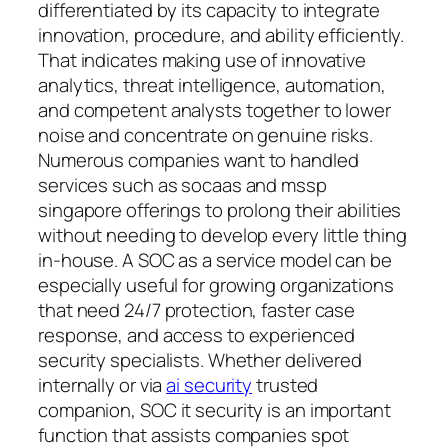
differentiated by its capacity to integrate
innovation, procedure, and ability efficiently.
That indicates making use of innovative
analytics, threat intelligence, automation,
and competent analysts together to lower
noise and concentrate on genuine risks.
Numerous companies want to handled
services such as socaas and mssp
singapore offerings to prolong their abilities
without needing to develop every little thing
in-house. A SOC as a service model can be
especially useful for growing organizations
that need 24/7 protection, faster case
response, and access to experienced
security specialists. Whether delivered
internally or via
ai security
trusted
companion, SOC it security is an important
function that assists companies spot