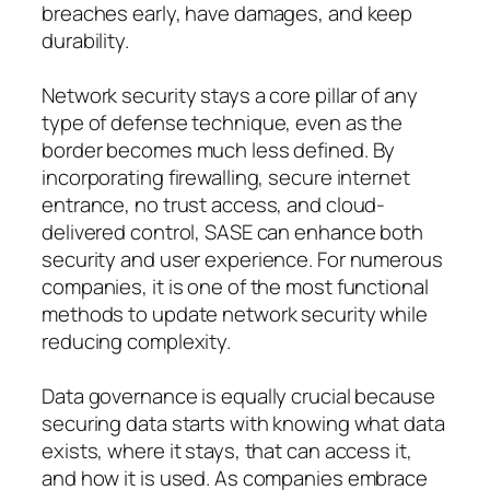
breaches early, have damages, and keep
durability.
Network security stays a core pillar of any
type of defense technique, even as the
border becomes much less defined. By
incorporating firewalling, secure internet
entrance, no trust access, and cloud-
delivered control, SASE can enhance both
security and user experience. For numerous
companies, it is one of the most functional
methods to update network security while
reducing complexity.
Data governance is equally crucial because
securing data starts with knowing what data
exists, where it stays, that can access it,
and how it is used. As companies embrace