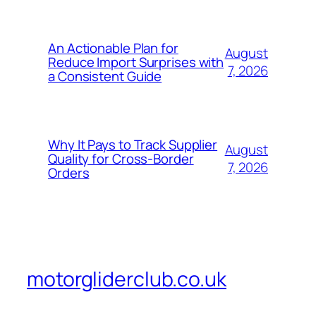
An Actionable Plan for
August
Reduce Import Surprises with
7, 2026
a Consistent Guide
Why It Pays to Track Supplier
August
Quality for Cross-Border
7, 2026
Orders
motorgliderclub.co.uk