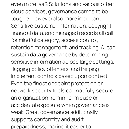
even more IaaS Solutions and various other
cloud services, governance comes to be
tougher however also more important.
Sensitive customer information, copyright,
financial data, and managed records all call
for mindful category, access control,
retention management, and tracking. AI can
sustain data governance by determining
sensitive information across large settings,
flagging policy offenses, and helping
implement controls based upon context.
Even the finest endpoint protection or
network security tools can not fully secure
an organization from inner misuse or
accidental exposure when governance is
weak. Great governance additionally
supports conformity and audit
preparedness, making it easier to