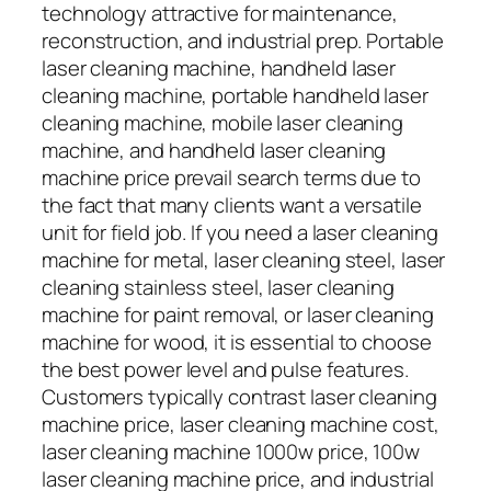
technology attractive for maintenance,
reconstruction, and industrial prep. Portable
laser cleaning machine, handheld laser
cleaning machine, portable handheld laser
cleaning machine, mobile laser cleaning
machine, and handheld laser cleaning
machine price prevail search terms due to
the fact that many clients want a versatile
unit for field job. If you need a laser cleaning
machine for metal, laser cleaning steel, laser
cleaning stainless steel, laser cleaning
machine for paint removal, or laser cleaning
machine for wood, it is essential to choose
the best power level and pulse features.
Customers typically contrast laser cleaning
machine price, laser cleaning machine cost,
laser cleaning machine 1000w price, 100w
laser cleaning machine price, and industrial