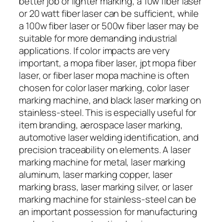
better job or lighter marking, a 10w fiber laser
or 20 watt fiber laser can be sufficient, while
a 100w fiber laser or 500w fiber laser may be
suitable for more demanding industrial
applications. If color impacts are very
important, a mopa fiber laser, jpt mopa fiber
laser, or fiber laser mopa machine is often
chosen for color laser marking, color laser
marking machine, and black laser marking on
stainless-steel. This is especially useful for
item branding, aerospace laser marking,
automotive laser welding identification, and
precision traceability on elements. A laser
marking machine for metal, laser marking
aluminum, laser marking copper, laser
marking brass, laser marking silver, or laser
marking machine for stainless-steel can be
an important possession for manufacturing