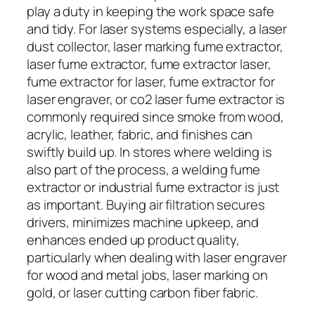
play a duty in keeping the work space safe
and tidy. For laser systems especially, a laser
dust collector, laser marking fume extractor,
laser fume extractor, fume extractor laser,
fume extractor for laser, fume extractor for
laser engraver, or co2 laser fume extractor is
commonly required since smoke from wood,
acrylic, leather, fabric, and finishes can
swiftly build up. In stores where welding is
also part of the process, a welding fume
extractor or industrial fume extractor is just
as important. Buying air filtration secures
drivers, minimizes machine upkeep, and
enhances ended up product quality,
particularly when dealing with laser engraver
for wood and metal jobs, laser marking on
gold, or laser cutting carbon fiber fabric.