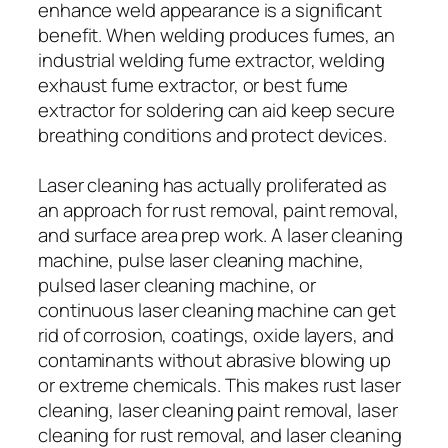
enhance weld appearance is a significant
benefit. When welding produces fumes, an
industrial welding fume extractor, welding
exhaust fume extractor, or best fume
extractor for soldering can aid keep secure
breathing conditions and protect devices.
Laser cleaning has actually proliferated as
an approach for rust removal, paint removal,
and surface area prep work. A laser cleaning
machine, pulse laser cleaning machine,
pulsed laser cleaning machine, or
continuous laser cleaning machine can get
rid of corrosion, coatings, oxide layers, and
contaminants without abrasive blowing up
or extreme chemicals. This makes rust laser
cleaning, laser cleaning paint removal, laser
cleaning for rust removal, and laser cleaning