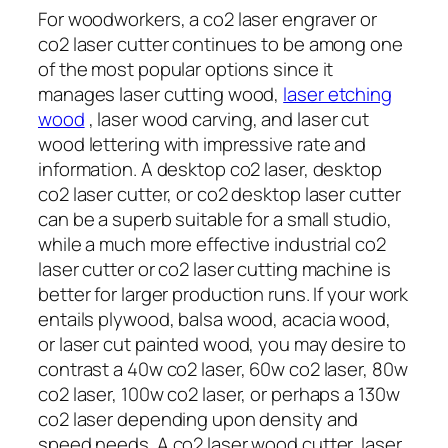
For woodworkers, a co2 laser engraver or
co2 laser cutter continues to be among one
of the most popular options since it
manages laser cutting wood,
laser etching
wood
, laser wood carving, and laser cut
wood lettering with impressive rate and
information. A desktop co2 laser, desktop
co2 laser cutter, or co2 desktop laser cutter
can be a superb suitable for a small studio,
while a much more effective industrial co2
laser cutter or co2 laser cutting machine is
better for larger production runs. If your work
entails plywood, balsa wood, acacia wood,
or laser cut painted wood, you may desire to
contrast a 40w co2 laser, 60w co2 laser, 80w
co2 laser, 100w co2 laser, or perhaps a 130w
co2 laser depending upon density and
speed needs. A co2 laser wood cutter, laser