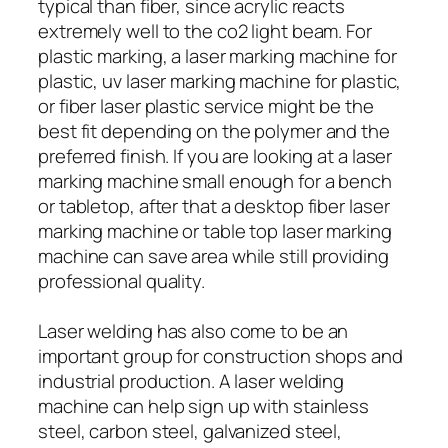
typical than fiber, since acrylic reacts
extremely well to the co2 light beam. For
plastic marking, a laser marking machine for
plastic, uv laser marking machine for plastic,
or fiber laser plastic service might be the
best fit depending on the polymer and the
preferred finish. If you are looking at a laser
marking machine small enough for a bench
or tabletop, after that a desktop fiber laser
marking machine or table top laser marking
machine can save area while still providing
professional quality.
Laser welding has also come to be an
important group for construction shops and
industrial production. A laser welding
machine can help sign up with stainless
steel, carbon steel, galvanized steel,