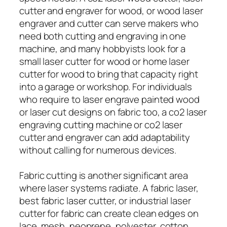
cutter and engraver for wood, or wood laser
engraver and cutter can serve makers who
need both cutting and engraving in one
machine, and many hobbyists look for a
small laser cutter for wood or home laser
cutter for wood to bring that capacity right
into a garage or workshop. For individuals
who require to laser engrave painted wood
or laser cut designs on fabric too, a co2 laser
engraving cutting machine or co2 laser
cutter and engraver can add adaptability
without calling for numerous devices.
Fabric cutting is another significant area
where laser systems radiate. A fabric laser,
best fabric laser cutter, or industrial laser
cutter for fabric can create clean edges on
lace, mesh, neoprene, polyester, cotton,