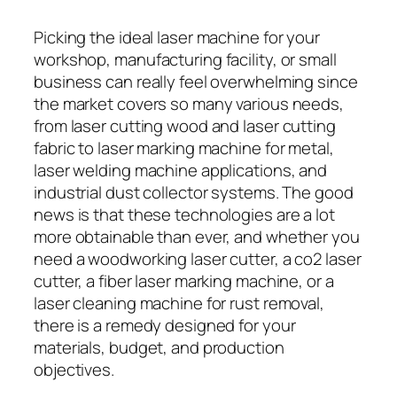
Picking the ideal laser machine for your
workshop, manufacturing facility, or small
business can really feel overwhelming since
the market covers so many various needs,
from laser cutting wood and laser cutting
fabric to laser marking machine for metal,
laser welding machine applications, and
industrial dust collector systems. The good
news is that these technologies are a lot
more obtainable than ever, and whether you
need a woodworking laser cutter, a co2 laser
cutter, a fiber laser marking machine, or a
laser cleaning machine for rust removal,
there is a remedy designed for your
materials, budget, and production
objectives.