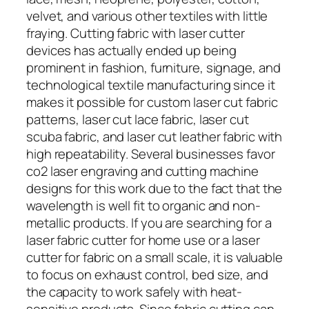
velvet, and various other textiles with little
fraying. Cutting fabric with laser cutter
devices has actually ended up being
prominent in fashion, furniture, signage, and
technological textile manufacturing since it
makes it possible for custom laser cut fabric
patterns, laser cut lace fabric, laser cut
scuba fabric, and laser cut leather fabric with
high repeatability. Several businesses favor
co2 laser engraving and cutting machine
designs for this work due to the fact that the
wavelength is well fit to organic and non-
metallic products. If you are searching for a
laser fabric cutter for home use or a laser
cutter for fabric on a small scale, it is valuable
to focus on exhaust control, bed size, and
the capacity to work safely with heat-
sensitive products. Since fabric cutting can