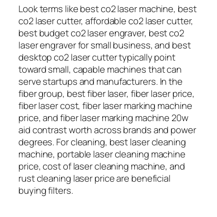
Look terms like best co2 laser machine, best
co2 laser cutter, affordable co2 laser cutter,
best budget co2 laser engraver, best co2
laser engraver for small business, and best
desktop co2 laser cutter typically point
toward small, capable machines that can
serve startups and manufacturers. In the
fiber group, best fiber laser, fiber laser price,
fiber laser cost, fiber laser marking machine
price, and fiber laser marking machine 20w
aid contrast worth across brands and power
degrees. For cleaning, best laser cleaning
machine, portable laser cleaning machine
price, cost of laser cleaning machine, and
rust cleaning laser price are beneficial
buying filters.