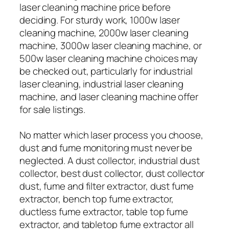
laser cleaning machine price before
deciding. For sturdy work, 1000w laser
cleaning machine, 2000w laser cleaning
machine, 3000w laser cleaning machine, or
500w laser cleaning machine choices may
be checked out, particularly for industrial
laser cleaning, industrial laser cleaning
machine, and laser cleaning machine offer
for sale listings.
No matter which laser process you choose,
dust and fume monitoring must never be
neglected. A dust collector, industrial dust
collector, best dust collector, dust collector
dust, fume and filter extractor, dust fume
extractor, bench top fume extractor,
ductless fume extractor, table top fume
extractor, and tabletop fume extractor all