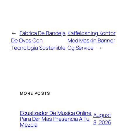
←
Fábrica De Bandeja
Kaffeløsning Kontor
De Ovos Con
Med Maskin Bønner
Tecnología Sostenible
Og Service
→
MORE POSTS
Ecualizador De Musica Online
August
Para Dar Más Presencia A Tu
8, 2026
Mezcla