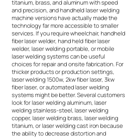
titanium, brass, and aluminum with speed
and precision, and handheld laser welding
machine versions have actually made the
technology far more accessible to smaller
services. If you require wheelchair, handheld
fiber laser welder, hand held fiber laser
welder, laser welding portable, or mobile
laser welding systems can be useful
choices for repair and onsite fabrication. For
thicker products or production settings,
laser welding 1500w, 2kw fiber laser, 3kw
fiber laser, or automated laser welding
systems might be better. Several customers
look for laser welding aluminum, laser
welding stainless-steel, laser welding
copper, laser welding brass, laser welding
titanium, or laser welding cast iron because
the ability to decrease distortion and