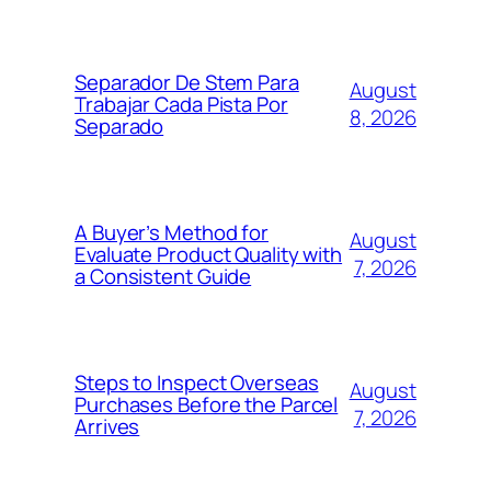
Separador De Stem Para
August
Trabajar Cada Pista Por
8, 2026
Separado
A Buyer’s Method for
August
Evaluate Product Quality with
7, 2026
a Consistent Guide
Steps to Inspect Overseas
August
Purchases Before the Parcel
7, 2026
Arrives