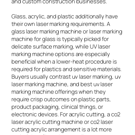
and custom construction businesses.
Glass, acrylic, and plastic additionally have
their own laser marking requirements. A
glass laser marking machine or laser marking
machine for glass is typically picked for
delicate surface marking, while UV laser
marking machine options are especially
beneficial when a lower-heat procedure is
required for plastics and sensitive materials.
Buyers usually contrast uv laser marking, uv
laser marking machine, and best uv laser
marking machine offerings when they
require crisp outcomes on plastic parts,
product packaging, clinical things, or
electronic devices. For acrylic cutting, a co2
laser acrylic cutting machine or co2 laser
cutting acrylic arrangement is a lot more