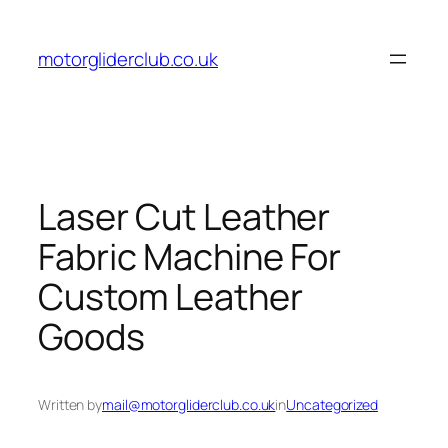
Skip
to
motorgliderclub.co.uk
content
Laser Cut Leather
Fabric Machine For
Custom Leather
Goods
Written by
mail@motorgliderclub.co.uk
in
Uncategorized