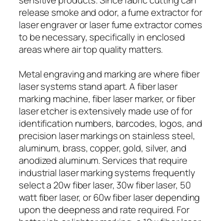
release smoke and odor, a fume extractor for
laser engraver or laser fume extractor comes
to be necessary, specifically in enclosed
areas where air top quality matters.
Metal engraving and marking are where fiber
laser systems stand apart. A fiber laser
marking machine, fiber laser marker, or fiber
laser etcher is extensively made use of for
identification numbers, barcodes, logos, and
precision laser markings on stainless steel,
aluminum, brass, copper, gold, silver, and
anodized aluminum. Services that require
industrial laser marking systems frequently
select a 20w fiber laser, 30w fiber laser, 50
watt fiber laser, or 60w fiber laser depending
upon the deepness and rate required. For