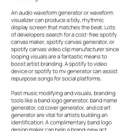
An audio waveform generator or waveform
visualizer can produce a tidy, rhythmic
display screen that matches the beat. Lots
of developers search for a cost-free spotify
canvas maker, spotify canvas generator, or
spotify canvas video clip manufacturer since
looping visuals are a fantastic means to
boost artist branding. A spotify to video
device or spotify to mv generator can assist
repurpose songs for social platforms.
Past music modifying and visuals, branding
tools like a band logo generator, band name
generator, cd cover generator, and cd art
generator are vital for artists building an
identification. A complimentary band logo
design maker can help a brand-new act