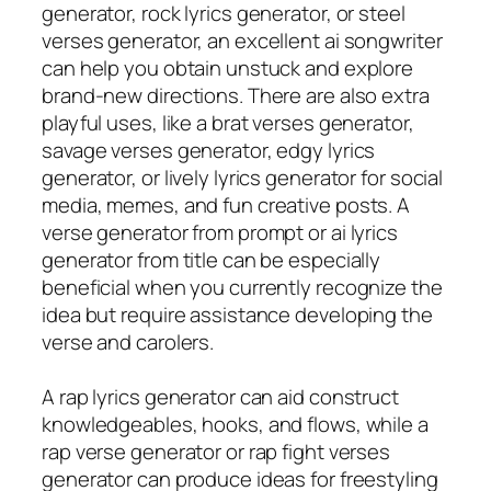
generator, rock lyrics generator, or steel
verses generator, an excellent ai songwriter
can help you obtain unstuck and explore
brand-new directions. There are also extra
playful uses, like a brat verses generator,
savage verses generator, edgy lyrics
generator, or lively lyrics generator for social
media, memes, and fun creative posts. A
verse generator from prompt or ai lyrics
generator from title can be especially
beneficial when you currently recognize the
idea but require assistance developing the
verse and carolers.
A rap lyrics generator can aid construct
knowledgeables, hooks, and flows, while a
rap verse generator or rap fight verses
generator can produce ideas for freestyling