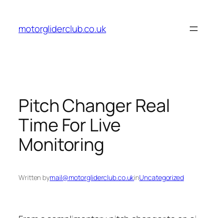
Skip
to
motorgliderclub.co.uk
content
Pitch Changer Real
Time For Live
Monitoring
Written by
mail@motorgliderclub.co.uk
in
Uncategorized