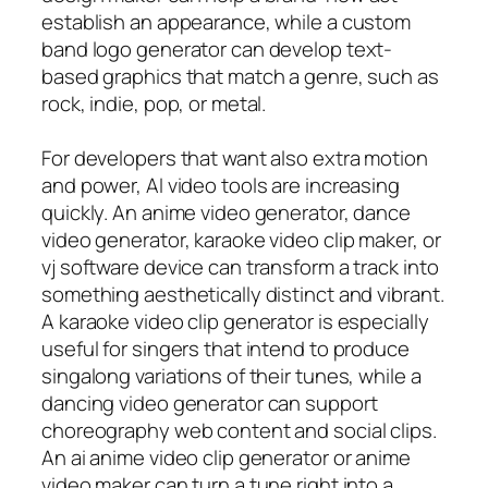
establish an appearance, while a custom
band logo generator can develop text-
based graphics that match a genre, such as
rock, indie, pop, or metal.
For developers that want also extra motion
and power, AI video tools are increasing
quickly. An anime video generator, dance
video generator, karaoke video clip maker, or
vj software device can transform a track into
something aesthetically distinct and vibrant.
A karaoke video clip generator is especially
useful for singers that intend to produce
singalong variations of their tunes, while a
dancing video generator can support
choreography web content and social clips.
An ai anime video clip generator or anime
video maker can turn a tune right into a