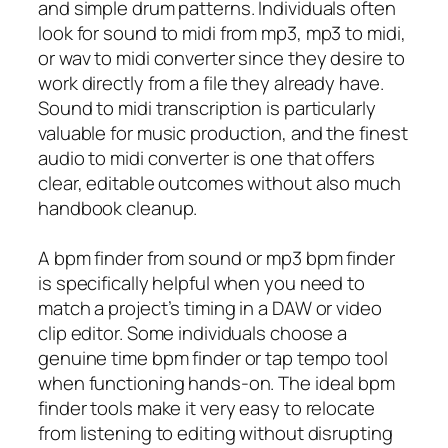
and simple drum patterns. Individuals often
look for sound to midi from mp3, mp3 to midi,
or wav to midi converter since they desire to
work directly from a file they already have.
Sound to midi transcription is particularly
valuable for music production, and the finest
audio to midi converter is one that offers
clear, editable outcomes without also much
handbook cleanup.
A bpm finder from sound or mp3 bpm finder
is specifically helpful when you need to
match a project’s timing in a DAW or video
clip editor. Some individuals choose a
genuine time bpm finder or tap tempo tool
when functioning hands-on. The ideal bpm
finder tools make it very easy to relocate
from listening to editing without disrupting