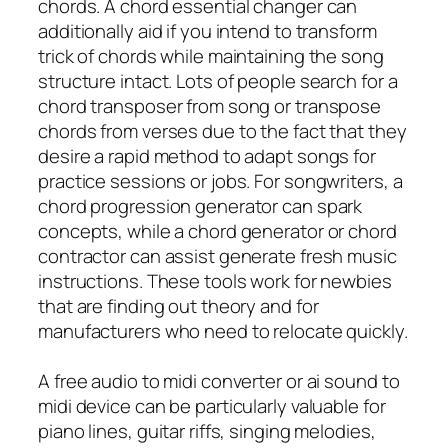
chords. A chord essential changer can
additionally aid if you intend to transform
trick of chords while maintaining the song
structure intact. Lots of people search for a
chord transposer from song or transpose
chords from verses due to the fact that they
desire a rapid method to adapt songs for
practice sessions or jobs. For songwriters, a
chord progression generator can spark
concepts, while a chord generator or chord
contractor can assist generate fresh music
instructions. These tools work for newbies
that are finding out theory and for
manufacturers who need to relocate quickly.
A free audio to midi converter or ai sound to
midi device can be particularly valuable for
piano lines, guitar riffs, singing melodies,