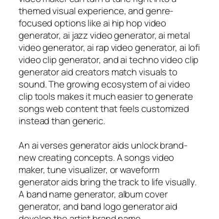
themed visual experience, and genre-
focused options like ai hip hop video
generator, ai jazz video generator, ai metal
video generator, ai rap video generator, ai lofi
video clip generator, and ai techno video clip
generator aid creators match visuals to
sound. The growing ecosystem of ai video
clip tools makes it much easier to generate
songs web content that feels customized
instead than generic.
An ai verses generator aids unlock brand-
new creating concepts. A songs video
maker, tune visualizer, or waveform
generator aids bring the track to life visually.
A band name generator, album cover
generator, and band logo generator aid
develop the artist brand name.