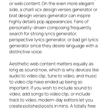
or web content. On the even more elegant
side, a charli xcx design verses generator or
brat design verses generator can inspire
highly details pop appearances. Fans of
personality-driven composing frequently
search for strong lyrics generator,
perspective lyrics generator, or bad girl lyrics
generator since they desire language with a
distinctive voice.
Aesthetic web content matters equally as
long as sound now, which is why devices like
audio to video clip, tune to video, and music
to video clip have ended up being so
important. If you wish to include sound to
video, add songs to video clip, or include
track to video, modern-day editors let you
create polished posts in mins. A totally free