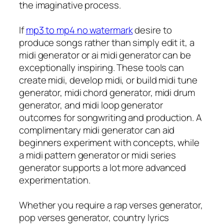
the imaginative process.
If
mp3 to mp4 no watermark
desire to
produce songs rather than simply edit it, a
midi generator or ai midi generator can be
exceptionally inspiring. These tools can
create midi, develop midi, or build midi tune
generator, midi chord generator, midi drum
generator, and midi loop generator
outcomes for songwriting and production. A
complimentary midi generator can aid
beginners experiment with concepts, while
a midi pattern generator or midi series
generator supports a lot more advanced
experimentation.
Whether you require a rap verses generator,
pop verses generator, country lyrics