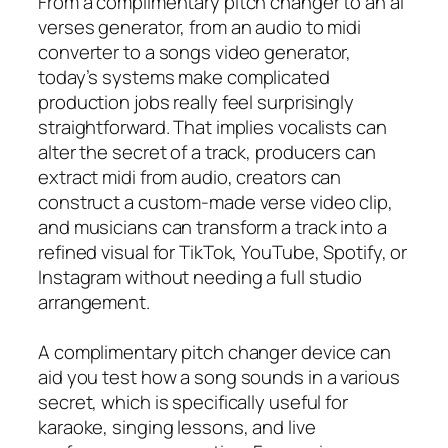
From a complimentary pitch changer to an ai
verses generator, from an audio to midi
converter to a songs video generator,
today’s systems make complicated
production jobs really feel surprisingly
straightforward. That implies vocalists can
alter the secret of a track, producers can
extract midi from audio, creators can
construct a custom-made verse video clip,
and musicians can transform a track into a
refined visual for TikTok, YouTube, Spotify, or
Instagram without needing a full studio
arrangement.
A complimentary pitch changer device can
aid you test how a song sounds in a various
secret, which is specifically useful for
karaoke, singing lessons, and live