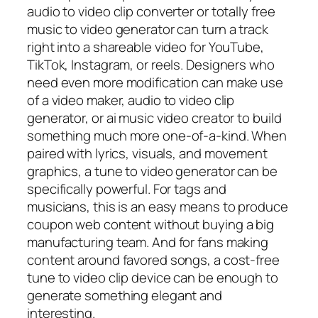
audio to video clip converter or totally free
music to video generator can turn a track
right into a shareable video for YouTube,
TikTok, Instagram, or reels. Designers who
need even more modification can make use
of a video maker, audio to video clip
generator, or ai music video creator to build
something much more one-of-a-kind. When
paired with lyrics, visuals, and movement
graphics, a tune to video generator can be
specifically powerful. For tags and
musicians, this is an easy means to produce
coupon web content without buying a big
manufacturing team. And for fans making
content around favored songs, a cost-free
tune to video clip device can be enough to
generate something elegant and
interesting.