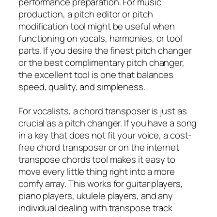
performance preparation. For music
production, a pitch editor or pitch
modification tool might be useful when
functioning on vocals, harmonies, or tool
parts. If you desire the finest pitch changer
or the best complimentary pitch changer,
the excellent tool is one that balances
speed, quality, and simpleness.
For vocalists, a chord transposer is just as
crucial as a pitch changer. If you have a song
in a key that does not fit your voice, a cost-
free chord transposer or on the internet
transpose chords tool makes it easy to
move every little thing right into a more
comfy array. This works for guitar players,
piano players, ukulele players, and any
individual dealing with transpose track