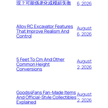
現？可能係老化或模組失衡
6, 2026
Alloy RC Excavator Features
August
That Improve Realism And
6, 2026
Control
5 Feet To Cm And Other
August
Common Height
2, 2026
Conversions
Goods4Fans Fan-Made Items
August
And Official-Style Collectibles
2, 2026
Explained