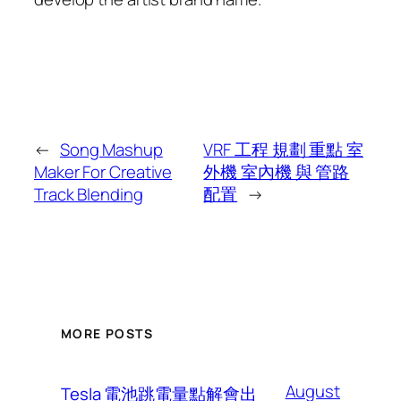
←
Song Mashup
VRF 工程 規劃 重點 室
Maker For Creative
外機 室內機 與 管路
Track Blending
配置
→
MORE POSTS
August
Tesla 電池跳電量點解會出